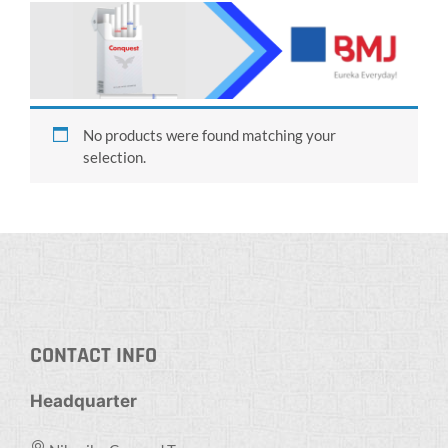
No products were found matching your
selection.
CONTACT INFO
Headquarter