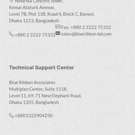
Niharika Concord Tower,
Kemal Ataturk Avenue,
Level 7B, Plot 138, Road 4, Block C, Banani,
Dhaka 1213, Bangladesh
Fax: +880 2 2222 75332
sales@blueribbon-bd.com
+880 2 2222 75331
Technical Support Center
Blue Ribbon Associates
Multiplan Center, Suite 1118,
Level 11, 69, 71 New Elephant Road,
Dhaka 1205, Bangladesh
+8801322904230