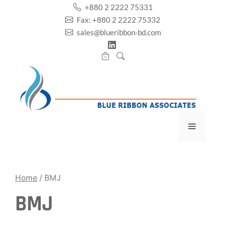
Skip
+880 2 2222 75331
to
Fax: +880 2 2222 75332
content
sales@blueribbon-bd.com
Menu
Home
/ BMJ
BMJ