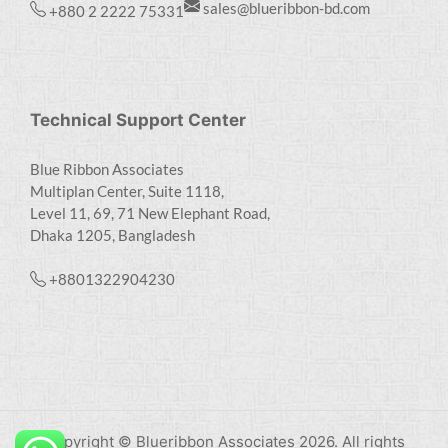
sales@blueribbon-bd.com
+880 2 2222 75331
Technical Support Center
Blue Ribbon Associates
Multiplan Center, Suite 1118,
Level 11, 69, 71 New Elephant Road,
Dhaka 1205, Bangladesh
+8801322904230
Copyright © Blueribbon Associates 2026. All rights