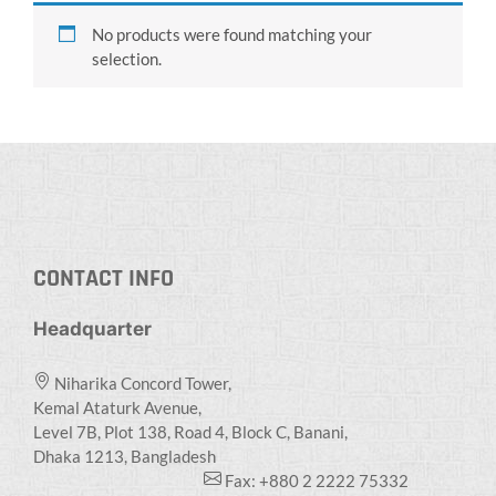
No products were found matching your
selection.
CONTACT INFO
Headquarter
Niharika Concord Tower,
Kemal Ataturk Avenue,
Level 7B, Plot 138, Road 4, Block C, Banani,
Dhaka 1213, Bangladesh
Fax: +880 2 2222 75332