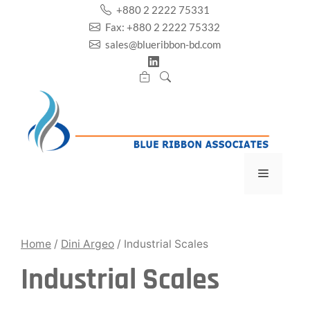
Skip
+880 2 2222 75331
to
Fax: +880 2 2222 75332
content
sales@blueribbon-bd.com
Menu
Home
/
Dini Argeo
/ Industrial Scales
Industrial Scales