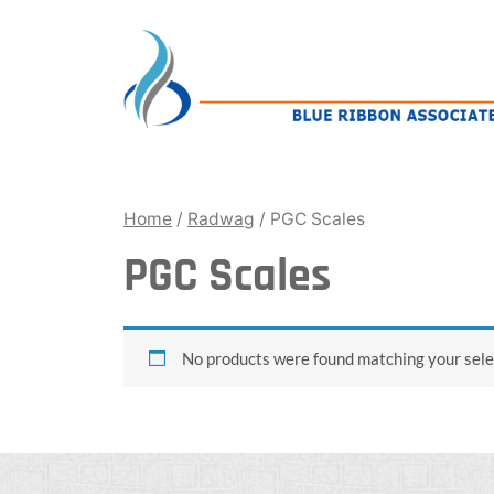
Skip
to
content
Home
/
Radwag
/ PGC Scales
PGC Scales
No products were found matching your sele