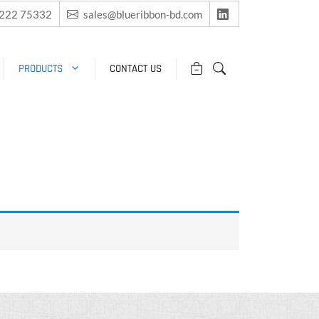
2222 75332
sales@blueribbon-bd.com
PRODUCTS
CONTACT US