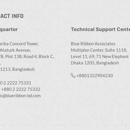
ACT INFO
quarter
Technical Support Cent
rika Concord Tower,
Blue Ribbon Associates
Ataturk Avenue,
Multiplan Center, Suite 1118,
B, Plot 138, Road 4, Block C,
Level 11, 69, 71 New Elephant
,
Dhaka 1205, Bangladesh
1213, Bangladesh
+8801322904230
0 2 2222 75331
: +880 2 2222 75332
es@blueribbon-bd.com