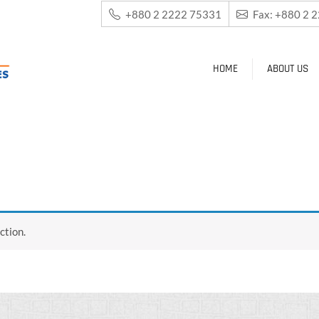
+880 2 2222 75331
Fax: +880 2 
HOME
ABOUT US
ction.