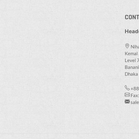
CONT
Head
Niha
Kemal 
Level 7
Banani
Dhaka 
+88
Fax
sal