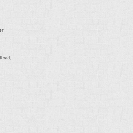
er
 Road,