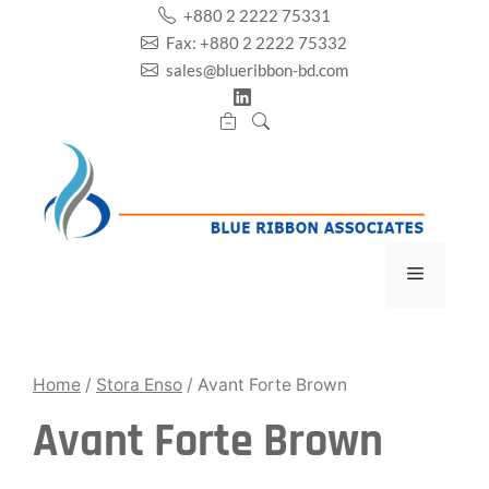
Skip
+880 2 2222 75331
to
Fax: +880 2 2222 75332
content
sales@blueribbon-bd.com
Menu
Home
/
Stora Enso
/ Avant Forte Brown
Avant Forte Brown