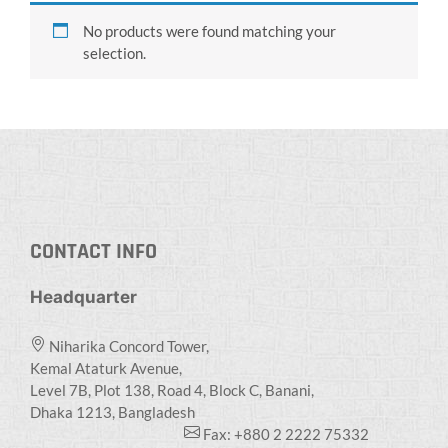
No products were found matching your
selection.
CONTACT INFO
Headquarter
Niharika Concord Tower,
Kemal Ataturk Avenue,
Level 7B, Plot 138, Road 4, Block C, Banani,
Dhaka 1213, Bangladesh
Fax: +880 2 2222 75332