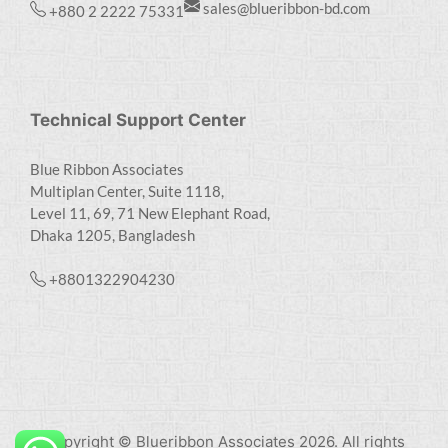
sales@blueribbon-bd.com
+880 2 2222 75331
Technical Support Center
Blue Ribbon Associates
Multiplan Center, Suite 1118,
Level 11, 69, 71 New Elephant Road,
Dhaka 1205, Bangladesh
+8801322904230
Copyright © Blueribbon Associates 2026. All rights