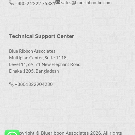
sales@blueribbon-bd.com
+880 2 2222 75331
Technical Support Center
Blue Ribbon Associates
Multiplan Center, Suite 1118,
Level 11, 69, 71 New Elephant Road,
Dhaka 1205, Bangladesh
+8801322904230
Copyright © Blueribbon Associates 2026. All rights