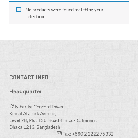
No products were found matching your
selection.
CONTACT INFO
Headquarter
Niharika Concord Tower,
Kemal Ataturk Avenue,
Level 7B, Plot 138, Road 4, Block C, Banani,
Dhaka 1213, Bangladesh
Fax: +880 2 2222 75332