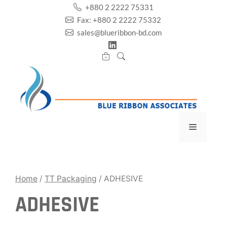
Skip
+880 2 2222 75331
to
Fax: +880 2 2222 75332
content
sales@blueribbon-bd.com
Menu
Home
/
TT Packaging
/ ADHESIVE
ADHESIVE