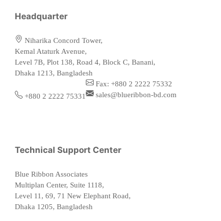
Headquarter
Niharika Concord Tower,
Kemal Ataturk Avenue,
Level 7B, Plot 138, Road 4, Block C, Banani,
Dhaka 1213, Bangladesh
Fax: +880 2 2222 75332
sales@blueribbon-bd.com
+880 2 2222 75331
Technical Support Center
Blue Ribbon Associates
Multiplan Center, Suite 1118,
Level 11, 69, 71 New Elephant Road,
Dhaka 1205, Bangladesh