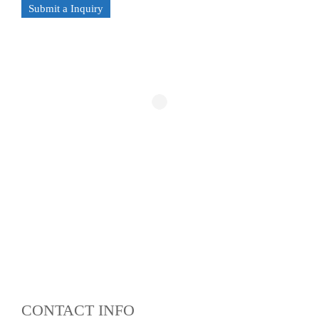
Submit a Inquiry
CONTACT INFO