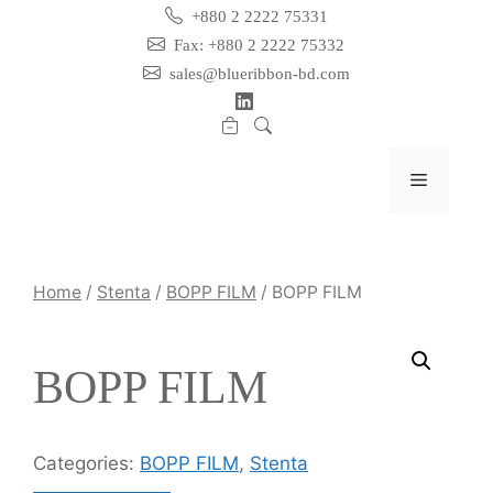
Skip
+880 2 2222 75331
to
Fax: +880 2 2222 75332
content
sales@blueribbon-bd.com
Menu
Home
/
Stenta
/
BOPP FILM
/ BOPP FILM
BOPP FILM
Categories:
BOPP FILM
,
Stenta