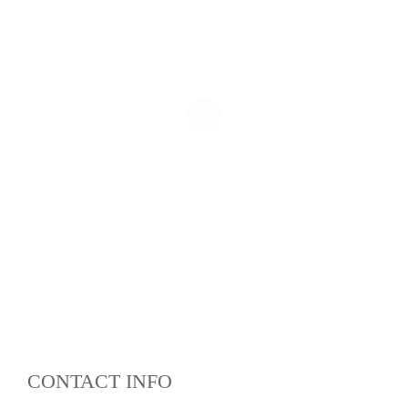
CONTACT INFO