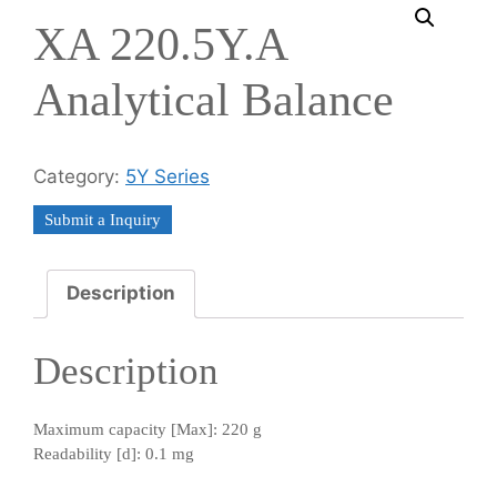
XA 220.5Y.A
Analytical Balance
Category:
5Y Series
Submit a Inquiry
Description
Description
Maximum capacity [Max]: 220 g
Readability [d]: 0.1 mg