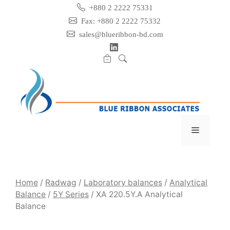
Skip
+880 2 2222 75331
to
Fax: +880 2 2222 75332
content
sales@blueribbon-bd.com
Menu
Home
/
Radwag
/
Laboratory balances
/
Analytical
Balance
/
5Y Series
/ XA 220.5Y.A Analytical
Balance