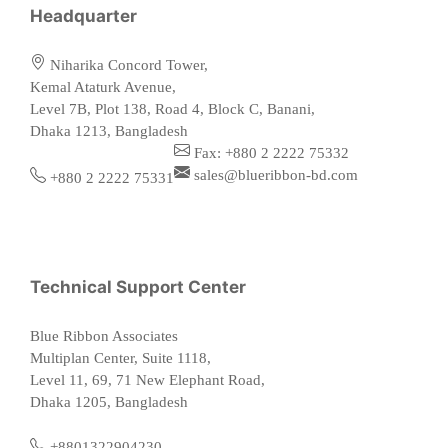
Headquarter
Niharika Concord Tower,
Kemal Ataturk Avenue,
Level 7B, Plot 138, Road 4, Block C, Banani,
Dhaka 1213, Bangladesh
Fax: +880 2 2222 75332
sales@blueribbon-bd.com
+880 2 2222 75331
Technical Support Center
Blue Ribbon Associates
Multiplan Center, Suite 1118,
Level 11, 69, 71 New Elephant Road,
Dhaka 1205, Bangladesh
+8801322904230