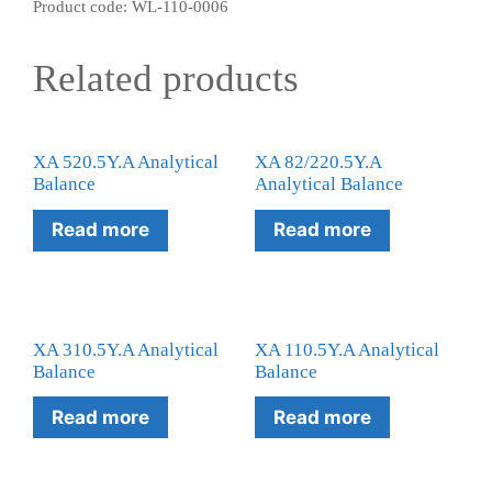
Product code: WL-110-0006
Related products
XA 520.5Y.A Analytical
XA 82/220.5Y.A
Balance
Analytical Balance
Read more
Read more
XA 310.5Y.A Analytical
XA 110.5Y.A Analytical
Balance
Balance
Read more
Read more